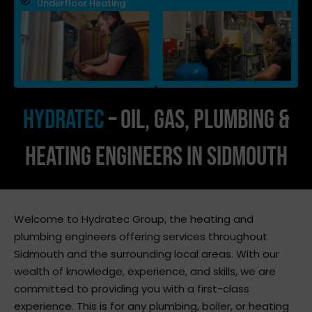
Underfloor Heating
Hydratec
– Oil, Gas, Plumbing &
Heating Engineers In Sidmouth
Welcome to Hydratec Group, the heating and
plumbing engineers offering services throughout
Sidmouth and the surrounding local areas. With our
wealth of knowledge, experience, and skills, we are
committed to providing you with a first-class
experience. This is for any plumbing, boiler, or heating