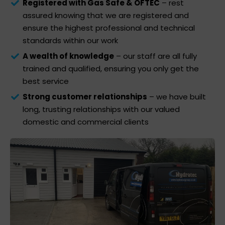
Registered with Gas Safe & OFTEC
– rest
assured knowing that we are registered and
ensure the highest professional and technical
standards within our work
A wealth of knowledge
– our staff are all fully
trained and qualified, ensuring you only get the
best service
Strong customer relationships
– we have built
long, trusting relationships with our valued
domestic and commercial clients