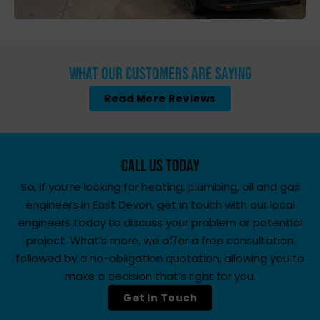
What Our Customers Are Saying
Read More Reviews
Call Us Today
So, if you’re looking for heating, plumbing, oil and gas
engineers in East Devon, get in touch with our local
engineers today to discuss your problem or potential
project. What’s more, we offer a free consultation
followed by a no-obligation quotation, allowing you to
make a decision that’s right for you.
Get In Touch