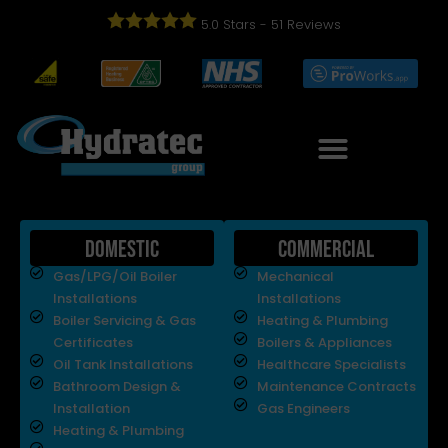
5.0
Stars -
51
Reviews
Domestic
Commercial
Gas/LPG/Oil Boiler
Mechanical
Installations
Installations
Boiler Servicing & Gas
Heating & Plumbing
Certificates
Boilers & Appliances
Oil Tank Installations
Healthcare Specialists
Bathroom Design &
Maintenance Contracts
Installation
Gas Engineers
Heating & Plumbing