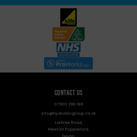
Contact Us
07900 286 169
info@hydratecgroup.co.uk
Larkrise Road,
Newton Poppleford,
Devon,