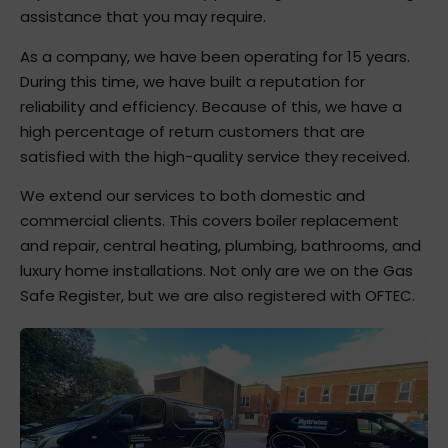
assistance that you may require.
As a company, we have been operating for 15 years.
During this time, we have built a reputation for
reliability and efficiency. Because of this, we have a
high percentage of return customers that are
satisfied with the high-quality service they received.
We extend our services to both domestic and
commercial clients. This covers boiler replacement
and repair, central heating, plumbing, bathrooms, and
luxury home installations. Not only are we on the Gas
Safe Register, but we are also registered with OFTEC.