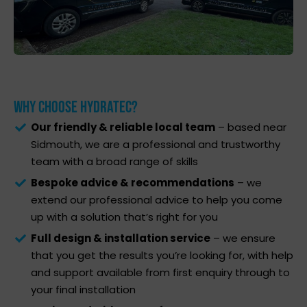
Why Choose Hydratec?
Our friendly & reliable local team
– based near
Sidmouth, we are a professional and trustworthy
team with a broad range of skills
Bespoke advice & recommendations
– we
extend our professional advice to help you come
up with a solution that’s right for you
Full design & installation service
– we ensure
that you get the results you’re looking for, with help
and support available from first enquiry through to
your final installation